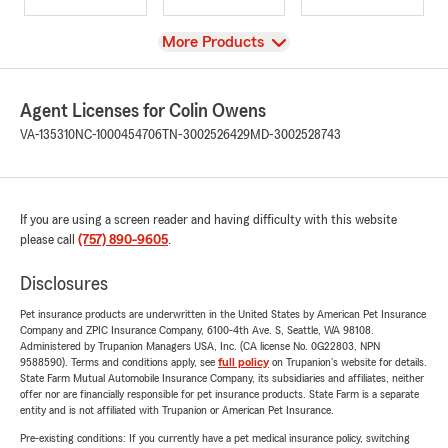
View
More Products
Agent Licenses for Colin Owens
VA-135310
NC-1000454706
TN-3002526429
MD-3002528743
If you are using a screen reader and having difficulty with this website
please call
(757) 890-9605
.
Disclosures
Pet insurance products are underwritten in the United States by American Pet Insurance
Company and ZPIC Insurance Company, 6100-4th Ave. S, Seattle, WA 98108.
Administered by Trupanion Managers USA, Inc. (CA license No. 0G22803, NPN
9588590). Terms and conditions apply, see
full policy
on Trupanion's website for details.
State Farm Mutual Automobile Insurance Company, its subsidiaries and affiliates, neither
offer nor are financially responsible for pet insurance products. State Farm is a separate
entity and is not affiliated with Trupanion or American Pet Insurance.
Pre-existing conditions: If you currently have a pet medical insurance policy, switching