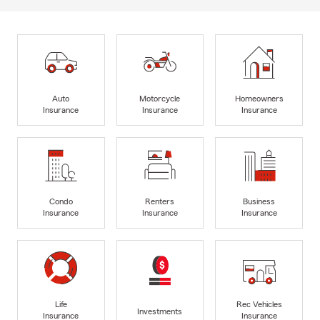
Auto
Motorcycle
Homeowners
Insurance
Insurance
Insurance
Condo
Renters
Business
Insurance
Insurance
Insurance
Life
Rec Vehicles
Investments
Insurance
Insurance