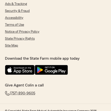
Ads & Tracking
Security & Fraud
Accessibility
Terms of Use
Notice of Privacy Policy
State Privacy Rights
Site Map
Download the State Farm mobile app today
Give Agent Colin a call
(757) 890-9605
© Copyright State Farm Mutual Automobile Insurance Company 2026.