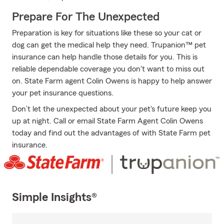
Prepare For The Unexpected
Preparation is key for situations like these so your cat or
dog can get the medical help they need. Trupanion™ pet
insurance can help handle those details for you. This is
reliable dependable coverage you don't want to miss out
on. State Farm agent Colin Owens is happy to help answer
your pet insurance questions.
Don’t let the unexpected about your pet's future keep you
up at night. Call or email State Farm Agent Colin Owens
today and find out the advantages of with State Farm pet
insurance.
Simple Insights®