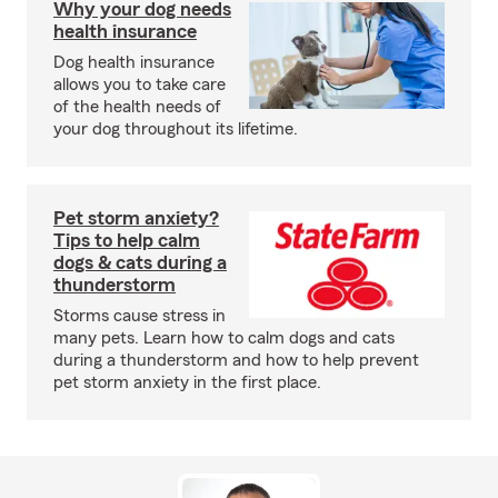
Why your dog needs
health insurance
Dog health insurance
allows you to take care
of the health needs of
your dog throughout its lifetime.
Pet storm anxiety?
Tips to help calm
dogs & cats during a
thunderstorm
Storms cause stress in
many pets. Learn how to calm dogs and cats
during a thunderstorm and how to help prevent
pet storm anxiety in the first place.