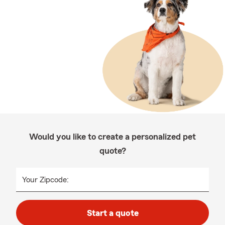
Would you like to create a personalized pet
quote?
Your Zipcode:
Start a quote