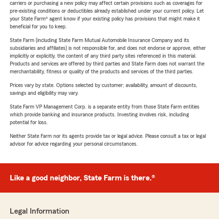
carriers or purchasing a new policy may affect certain provisions such as coverages for
pre-existing conditions or deductibles already established under your current policy. Let
your State Farm® agent know if your existing policy has provisions that might make it
beneficial for you to keep.
State Farm (including State Farm Mutual Automobile Insurance Company and its
subsidiaries and affiliates) is not responsible for, and does not endorse or approve, either
implicitly or explicitly, the content of any third party sites referenced in this material.
Products and services are offered by third parties and State Farm does not warrant the
merchantability, fitness or quality of the products and services of the third parties.
Prices vary by state. Options selected by customer; availability, amount of discounts,
savings and eligibility may vary.
State Farm VP Management Corp. is a separate entity from those State Farm entities
which provide banking and insurance products. Investing involves risk, including
potential for loss.
Neither State Farm nor its agents provide tax or legal advice. Please consult a tax or legal
advisor for advice regarding your personal circumstances.
Like a good neighbor, State Farm is there.®
Legal Information