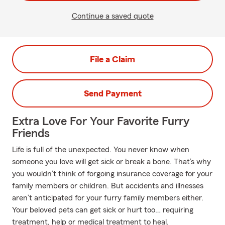
Continue a saved quote
File a Claim
Send Payment
Extra Love For Your Favorite Furry
Friends
Life is full of the unexpected. You never know when
someone you love will get sick or break a bone. That’s why
you wouldn’t think of forgoing insurance coverage for your
family members or children. But accidents and illnesses
aren’t anticipated for your furry family members either.
Your beloved pets can get sick or hurt too… requiring
treatment, help or medical treatment to heal.