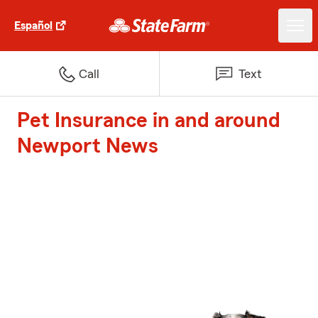
Español
Call
Text
Pet Insurance in and around
Newport News