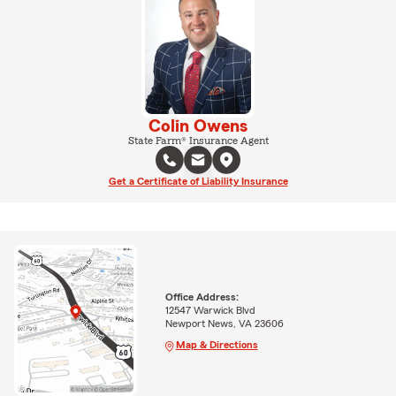
Colin Owens
State Farm® Insurance Agent
Get a Certificate of Liability Insurance
Office Address:
12547 Warwick Blvd
Newport News, VA 23606
Map & Directions