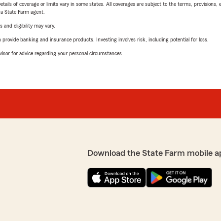
etails of coverage or limits vary in some states. All coverages are subject to the terms, provisions, 
e a State Farm agent.
 and eligibility may vary.
rovide banking and insurance products. Investing involves risk, including potential for loss.
advisor for advice regarding your personal circumstances.
Download the State Farm mobile a