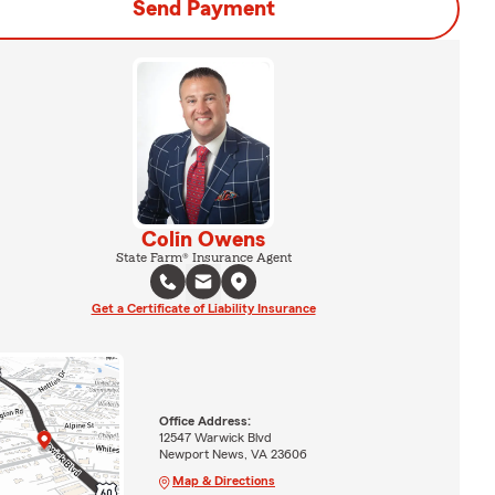
Send Payment
Colin Owens
State Farm® Insurance Agent
Get a Certificate of Liability Insurance
Office Address:
12547 Warwick Blvd
Newport News, VA 23606
Map & Directions