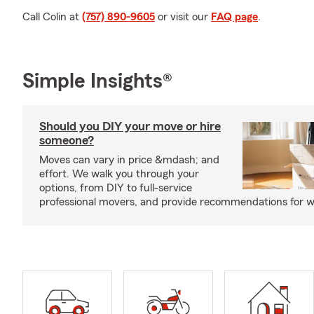
Call Colin at
(757) 890-9605
or visit our
FAQ page
.
Simple Insights®
Should you DIY your move or hire
someone?
Moves can vary in price &mdash; and
effort. We walk you through your
options, from DIY to full-service
professional movers, and provide recommendations for w