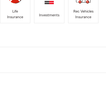
Life
Rec Vehicles
Investments
Insurance
Insurance