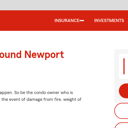
INSURANCE
INVESTMENTS
round Newport
happen. So be the condo owner who is
n the event of damage from fire, weight of