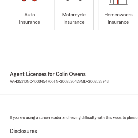
Auto
Motorcycle
Homeowners
Insurance
Insurance
Insurance
Agent Licenses for Colin Owens
VA-135310
NC-1000454706
TN-3002526429
MD-3002528743
If you are using a screen reader and having difficulty with this website please
Disclosures