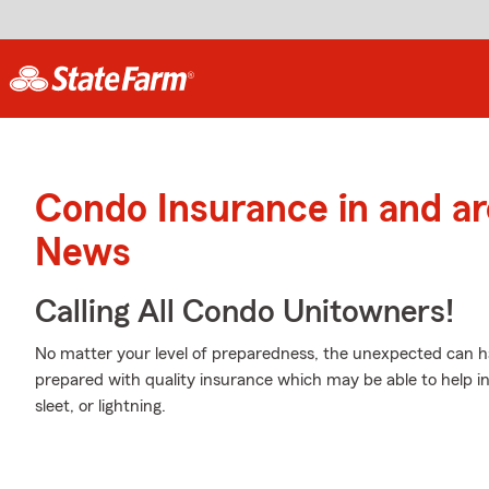
Condo Insurance in and a
News
Calling All Condo Unitowners!
No matter your level of preparedness, the unexpected can 
prepared with quality insurance which may be able to help i
sleet, or lightning.