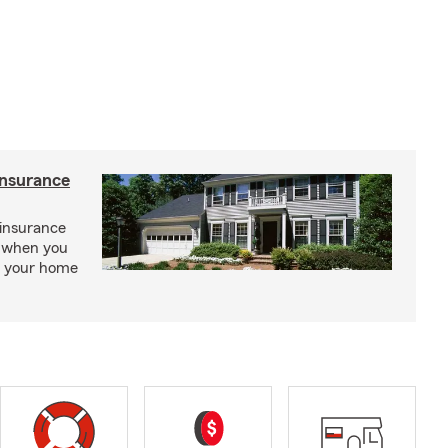
insurance
insurance
, when you
ct your home