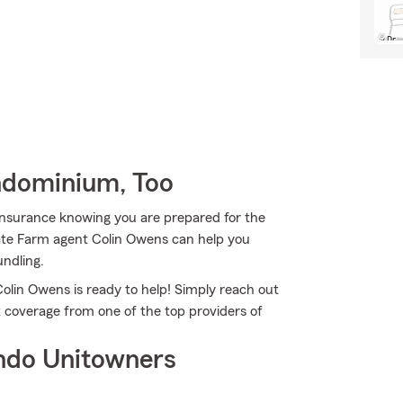
ndominium, Too
Insurance knowing you are prepared for the
tate Farm agent Colin Owens can help you
undling.
olin Owens is ready to help! Simply reach out
t coverage from one of the top providers of
ndo Unitowners