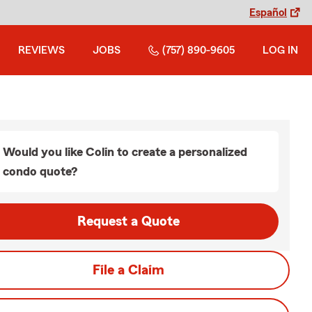
Español
REVIEWS
JOBS
(757) 890-9605
LOG IN
Would you like Colin to create a personalized
condo quote?
Request a Quote
File a Claim