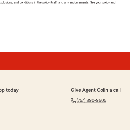
exclusions, and conditions in the policy itself, and any endorsements. See your policy and
pp today
Give Agent Colin a call
(757) 890-9605