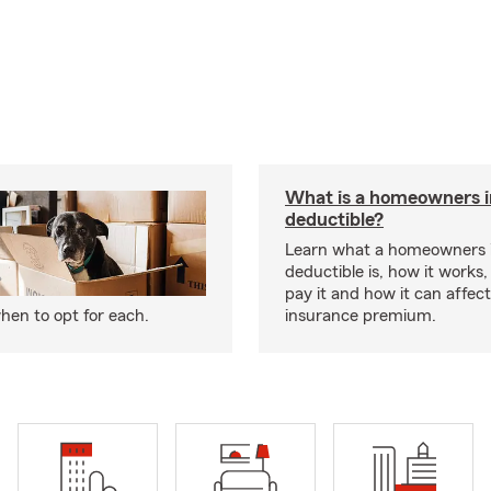
What is a homeowners 
deductible?
Learn what a homeowners 
deductible is, how it works
pay it and how it can affe
hen to opt for each.
insurance premium.