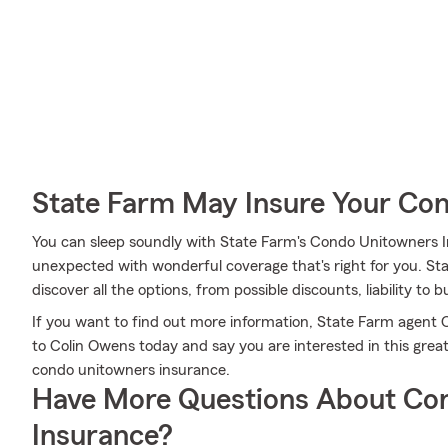
State Farm May Insure Your Co
You can sleep soundly with State Farm's Condo Unitowners 
unexpected with wonderful coverage that's right for you. S
discover all the options, from possible discounts, liability to b
If you want to find out more information, State Farm agent C
to Colin Owens today and say you are interested in this grea
condo unitowners insurance.
Have More Questions About Co
Insurance?