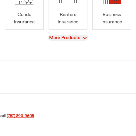
Condo
Renters
Business
Insurance
Insurance
Insurance
View
More Products
 call
(757) 890-9605
.