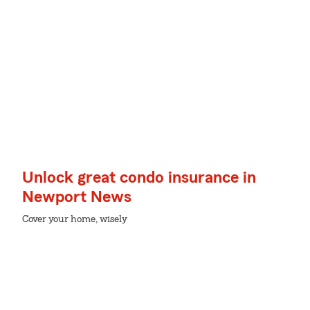
Unlock great condo insurance in
Newport News
Cover your home, wisely