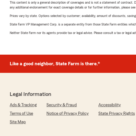
This content is only a general description of coverages and is not a statement of contract. D
any additional endorsement for exact coverage details or for further information, please se
Prices vary by state. Options selected by customer; availability, amount of discounts, savings
State Farm VP Management Corp. is a separate entity from those State Farm entities which p
Neither State Farm nor its agents provide tax or legal advice. Please consult a tax or legal 
Like a good neighbor, State Farm is there.®
Legal Information
Ads & Tracking
Security & Fraud
Accessibility
Terms of Use
Notice of Privacy Policy
State Privacy Rights
Site Map