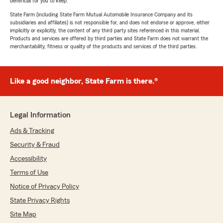
beneficial for you to keep.
State Farm (including State Farm Mutual Automobile Insurance Company and its
subsidiaries and affiliates) is not responsible for, and does not endorse or approve, either
implicitly or explicitly, the content of any third party sites referenced in this material.
Products and services are offered by third parties and State Farm does not warrant the
merchantability, fitness or quality of the products and services of the third parties.
Like a good neighbor, State Farm is there.®
Legal Information
Ads & Tracking
Security & Fraud
Accessibility
Terms of Use
Notice of Privacy Policy
State Privacy Rights
Site Map