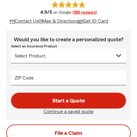
average rating
4.9/5
on Google
(285 reviews)
Contact Us
Map & Directions
Get ID Card
Would you like to create a personalized quote?
Select an Insurance Product
ZIP Code
Start a Quote
Continue a saved quote
File a Claim