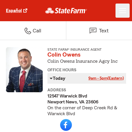
Español
Call
Text
STATE FARM® INSURANCE AGENT
Colin Owens
Colin Owens Insurance Agcy Inc
OFFICE HOURS
Today
9am - 5pm
(Eastern)
ADDRESS
12547 Warwick Blvd
Newport News, VA 23606
On the corner of Deep Creek Rd &
Warwick Blvd