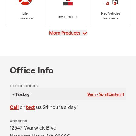
Life
Rec Vehicles
Investments
Insurance
Insurance
View
More Products
Office Info
OFFICE HOURS
Today
9am - 5pm
(Eastern)
Call
or
text
us 24 hours a day!
ADDRESS
12547 Warwick Blvd