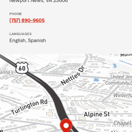
Newport News, VA 23606
PHONE
(757) 890-9605
LANGUAGES
English,
Spanish