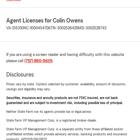
Agent Licenses for Colin Owens
VA-135310
NC-1000454706
TN-3002526429
MD-3002528743
If you are using a screen reader and having difficulty with this website
please call
(757) 890-9605
.
Disclosures
Prices vary by state. Options selected by customer; availability, amount of discounts,
savings and eligibility may vary.
Securities, insurance and annuity products are not FDIC insured, are not bank
guaranteed and are subject to investment risk, including possible loss of principal.
Neither State Farm nor its agents provide tax or legal advice.
State Farm VP Management Corp. is a registered broker-dealer.
State Farm VP Management Corp. is a separate entity from those affiliated and/or
unaffiliated entities which provide advisory services, banking products and insurance
products. AP2026/06/0825