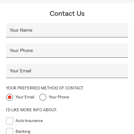
Contact Us
Your Name
Your Phone
Your Email
YOUR PREFERRED METHOD OF CONTACT
Your Email
Your Phone
I'D LIKE MORE INFO ABOUT:
Auto Insurance
Banking