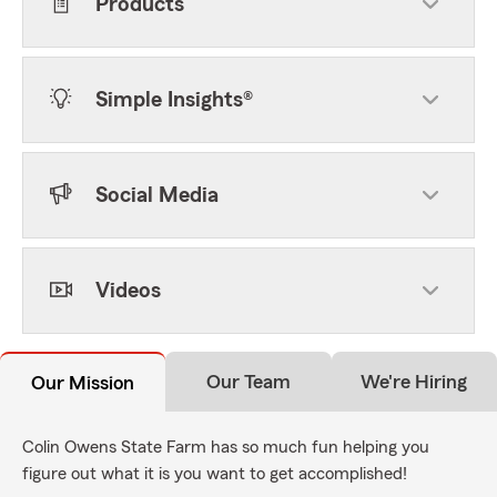
Products
Simple Insights®
Social Media
Videos
Our Team
We're Hiring
Our Mission
Colin Owens State Farm has so much fun helping you
figure out what it is you want to get accomplished!