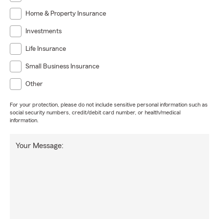
Home & Property Insurance
Investments
Life Insurance
Small Business Insurance
Other
For your protection, please do not include sensitive personal information such as
social security numbers, credit/debit card number, or health/medical
information.
Your Message: