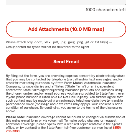
1000 characters left
Add Attachments (10.0 MB max)
Please attach only
.docx, .xlsx, .pdf, .jpg, .jpeg, .png, .gif, or .txt
file(s) —
Unsupported file types will not be delivered to the agent.
Send Email
By filling out the form, you are providing express consent by electronic signature
that you may be contacted by telephone (via call and/or text messages) and/or
email for marketing purposes by State Farm Mutual Automobile Insurance
Company, its subsidiaries and affiliates ("State Farm") or an independent
contractor State Farm agent regarding insurance products and services using
the phone number and/or email address you have provided to State Farm, even
if your phone number is listed on a Do Not Call Registry. You further agree that
such contact may be made using an automatic telephone dialing system and/or
prerecorded voice (message and data rates may apply). Your consent is not a
condition of purchase. By continuing, you agree to the terms of the disclosures
above.
Please note:
Insurance coverage cannot be bound or changed via submission of
this online e-mail form or via voice mail. To make policy changes or request
additional coverage, please speak with a licensed representative in the agent's
office, or by contacting the State Farm toll-free customer service line at
(855)
733-7333
.