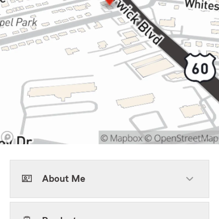
About Me