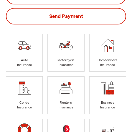
Send Payment
Auto
Motorcycle
Homeowners
Insurance
Insurance
Insurance
Condo
Renters
Business
Insurance
Insurance
Insurance