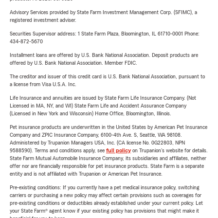
Advisory Services provided by State Farm Investment Management Corp. (SFIMC), a
registered investment adviser.
Securities Supervisor address: 1 State Farm Plaza, Bloomington, IL 61710-0001 Phone:
434-872-5670
Installment loans are offered by U.S. Bank National Association. Deposit products are
offered by U.S. Bank National Association. Member FDIC.
The creditor and issuer of this credit card is U.S. Bank National Association, pursuant to
a license from Visa U.S.A. Inc.
Life Insurance and annuities are issued by State Farm Life Insurance Company. (Not
Licensed in MA, NY, and WI) State Farm Life and Accident Assurance Company
(Licensed in New York and Wisconsin) Home Office, Bloomington, Illinois.
Pet insurance products are underwritten in the United States by American Pet Insurance
Company and ZPIC Insurance Company, 6100-4th Ave. S, Seattle, WA 98108.
Administered by Trupanion Managers USA, Inc. (CA license No. 0G22803, NPN
9588590). Terms and conditions apply, see
full policy
on Trupanion's website for details.
State Farm Mutual Automobile Insurance Company, its subsidiaries and affiliates, neither
offer nor are financially responsible for pet insurance products. State Farm is a separate
entity and is not affiliated with Trupanion or American Pet Insurance.
Pre-existing conditions: If you currently have a pet medical insurance policy, switching
carriers or purchasing a new policy may affect certain provisions such as coverages for
pre-existing conditions or deductibles already established under your current policy. Let
your State Farm® agent know if your existing policy has provisions that might make it