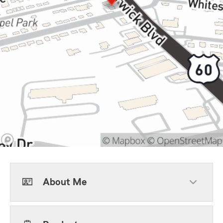
About Me