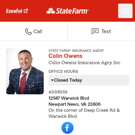
Español
Call
Text
STATE FARM® INSURANCE AGENT
Colin Owens
Colin Owens Insurance Agcy Inc
OFFICE HOURS
Closed Today
ADDRESS
12547 Warwick Blvd
Newport News, VA 23606
On the corner of Deep Creek Rd &
Warwick Blvd