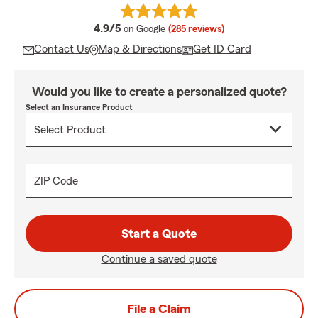
average rating
4.9/5
on Google
(285 reviews)
Contact Us
Map & Directions
Get ID Card
Would you like to create a personalized quote?
Select an Insurance Product
ZIP Code
Start a Quote
Continue a saved quote
File a Claim