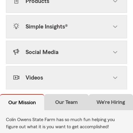
Products
Simple Insights®
Social Media
Videos
Our Team
We're Hiring
Our Mission
Colin Owens State Farm has so much fun helping you
figure out what it is you want to get accomplished!