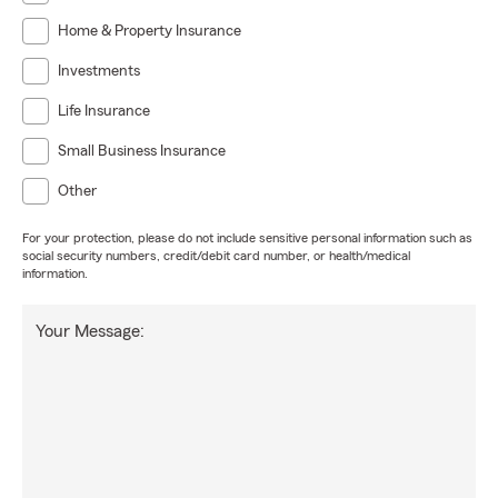
Home & Property Insurance
Investments
Life Insurance
Small Business Insurance
Other
For your protection, please do not include sensitive personal information such as
social security numbers, credit/debit card number, or health/medical
information.
Your Message: