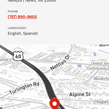
Newport News, VA 23606
PHONE
(757) 890-9605
LANGUAGES
English,
Spanish