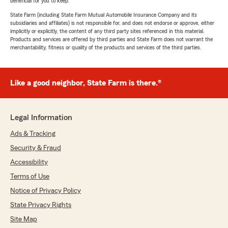
beneficial for you to keep.
State Farm (including State Farm Mutual Automobile Insurance Company and its
subsidiaries and affiliates) is not responsible for, and does not endorse or approve, either
implicitly or explicitly, the content of any third party sites referenced in this material.
Products and services are offered by third parties and State Farm does not warrant the
merchantability, fitness or quality of the products and services of the third parties.
Like a good neighbor, State Farm is there.®
Legal Information
Ads & Tracking
Security & Fraud
Accessibility
Terms of Use
Notice of Privacy Policy
State Privacy Rights
Site Map