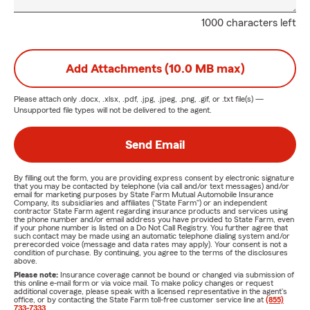
1000 characters left
Add Attachments (10.0 MB max)
Please attach only
.docx, .xlsx, .pdf, .jpg, .jpeg, .png, .gif, or .txt
file(s) —
Unsupported file types will not be delivered to the agent.
Send Email
By filling out the form, you are providing express consent by electronic signature
that you may be contacted by telephone (via call and/or text messages) and/or
email for marketing purposes by State Farm Mutual Automobile Insurance
Company, its subsidiaries and affiliates ("State Farm") or an independent
contractor State Farm agent regarding insurance products and services using
the phone number and/or email address you have provided to State Farm, even
if your phone number is listed on a Do Not Call Registry. You further agree that
such contact may be made using an automatic telephone dialing system and/or
prerecorded voice (message and data rates may apply). Your consent is not a
condition of purchase. By continuing, you agree to the terms of the disclosures
above.
Please note:
Insurance coverage cannot be bound or changed via submission of
this online e-mail form or via voice mail. To make policy changes or request
additional coverage, please speak with a licensed representative in the agent's
office, or by contacting the State Farm toll-free customer service line at
(855)
733-7333
.