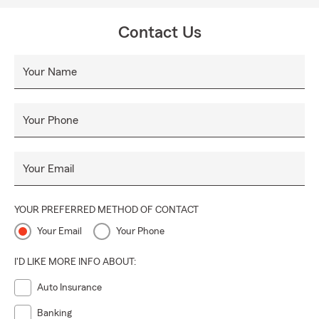
Contact Us
Your Name
Your Phone
Your Email
YOUR PREFERRED METHOD OF CONTACT
Your Email
Your Phone
I'D LIKE MORE INFO ABOUT:
Auto Insurance
Banking