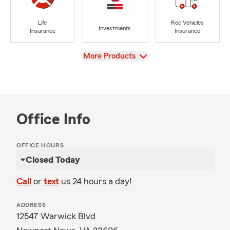
Life
Rec Vehicles
Investments
Insurance
Insurance
View
More Products
Office Info
OFFICE HOURS
Closed Today
Call
or
text
us 24 hours a day!
ADDRESS
12547 Warwick Blvd