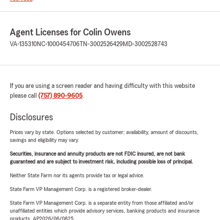
Agent Licenses for Colin Owens
VA-135310
NC-1000454706
TN-3002526429
MD-3002528743
If you are using a screen reader and having difficulty with this website
please call
(757) 890-9605
.
Disclosures
Prices vary by state. Options selected by customer; availability, amount of discounts,
savings and eligibility may vary.
Securities, insurance and annuity products are not FDIC insured, are not bank
guaranteed and are subject to investment risk, including possible loss of principal.
Neither State Farm nor its agents provide tax or legal advice.
State Farm VP Management Corp. is a registered broker-dealer.
State Farm VP Management Corp. is a separate entity from those affiliated and/or
unaffiliated entities which provide advisory services, banking products and insurance
products. AP2026/06/0825