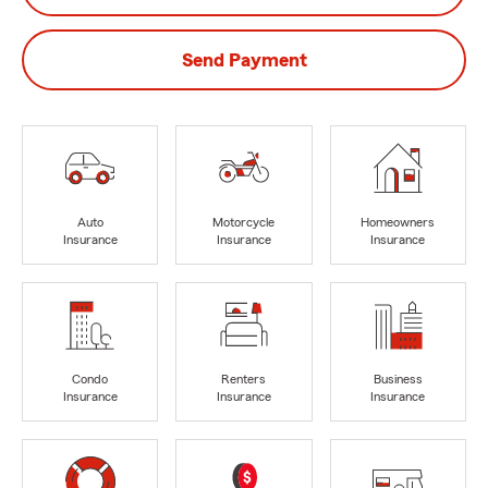
Send Payment
Auto
Motorcycle
Homeowners
Insurance
Insurance
Insurance
Condo
Renters
Business
Insurance
Insurance
Insurance