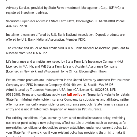
Advisory Services provided by State Farm Investment Management Corp. (SFIMC), a
registered investment adviser.
Securities Supervisor address: 1 State Farm Plaza, Bloomington, IL 61710-0001 Phone:
434-872-5670
Installment loans are offered by U.S. Bank National Association. Deposit products are
offered by U.S. Bank National Association. Member FDIC.
The creditor and issuer of this credit card is U.S. Bank National Association, pursuant to
a license from Visa U.S.A. Inc.
Life Insurance and annuities are issued by State Farm Life Insurance Company. (Not
Licensed in MA, NY, and WI) State Farm Life and Accident Assurance Company
(Licensed in New York and Wisconsin) Home Office, Bloomington, Illinois.
Pet insurance products are underwritten in the United States by American Pet Insurance
Company and ZPIC Insurance Company, 6100-4th Ave. S, Seattle, WA 98108.
Administered by Trupanion Managers USA, Inc. (CA license No. 0G22803, NPN
9588590). Terms and conditions apply, see
full policy
on Trupanion's website for details.
State Farm Mutual Automobile Insurance Company, its subsidiaries and affiliates, neither
offer nor are financially responsible for pet insurance products. State Farm is a separate
entity and is not affiliated with Trupanion or American Pet Insurance.
Pre-existing conditions: If you currently have a pet medical insurance policy, switching
carriers or purchasing a new policy may affect certain provisions such as coverages for
pre-existing conditions or deductibles already established under your current policy. Let
your State Farm® agent know if your existing policy has provisions that might make it